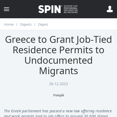
Home
Digests
Digest
Greece to Grant Job-Tied
Residence Permits to
Undocumented
Migrants
26.12.2023
Freepik
The Greek parliament has passed a new law offering residence
and work permits tied to job offers to around 30,000 illegal