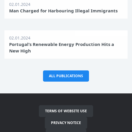
02.01.2024
Man Charged for Harbouring Illegal Immigrants
02.01.2024
Portugal’s Renewable Energy Production Hits a
New High
ALL PUBLICATIONS
TERMS OF WEBSITE USE
PRIVACY NOTICE