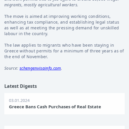
migrants, mostly agricultural workers.
The move is aimed at improving working conditions,
enhancing tax compliance, and establishing legal status
as well as at meeting the pressing demand for unskilled
labour in the country.
The law applies to migrants who have been staying in
Greece without permits for a minimum of three years as of
the end of November.
Source:
schengenvisainfo.com
.
Latest Digests
03.01.2024
Greece Bans Cash Purchases of Real Estate