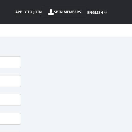
APPLY TO JOIN
SPIN MEMBERS
ENGLISH