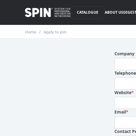
CATALOGUE
ABOUT US
DIGES
Home
Apply to join
Company
Telephone
Website
Email
Contact P