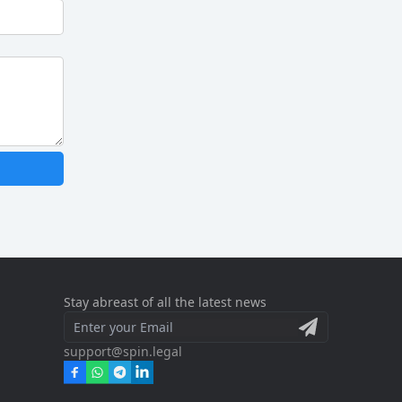
Stay abreast of all the latest news
support@spin.legal