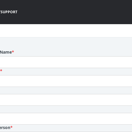
T
SUPPORT
 Name
erson