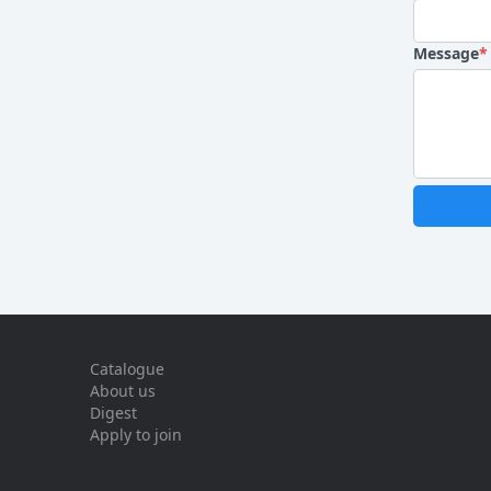
Message
Catalogue
About us
Digest
Apply to join