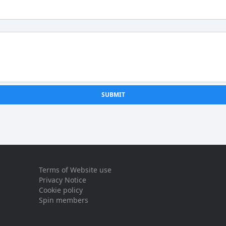
SUBMIT
Terms of Website use
Privacy Notice
Cookie policy
Spin members